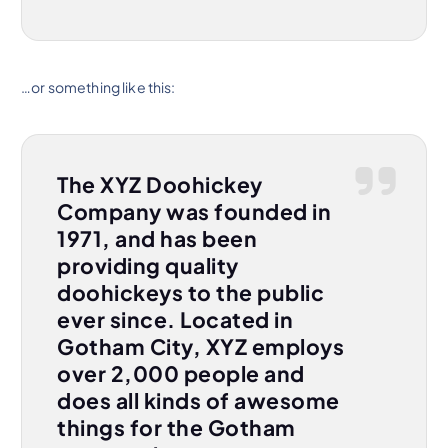
…or something like this:
The XYZ Doohickey
Company was founded in
1971, and has been
providing quality
doohickeys to the public
ever since. Located in
Gotham City, XYZ employs
over 2,000 people and
does all kinds of awesome
things for the Gotham