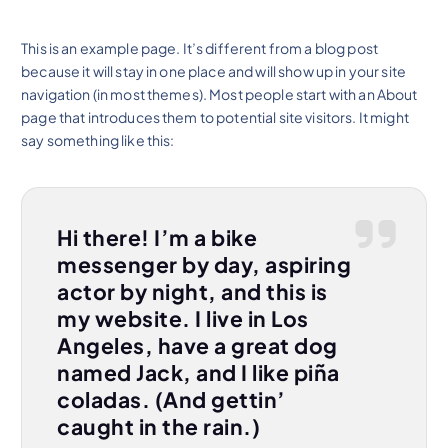
This is an example page. It’s different from a blog post
because it will stay in one place and will show up in your site
navigation (in most themes). Most people start with an About
page that introduces them to potential site visitors. It might
say something like this:
Hi there! I’m a bike
messenger by day, aspiring
actor by night, and this is
my website. I live in Los
Angeles, have a great dog
named Jack, and I like piña
coladas. (And gettin’
caught in the rain.)