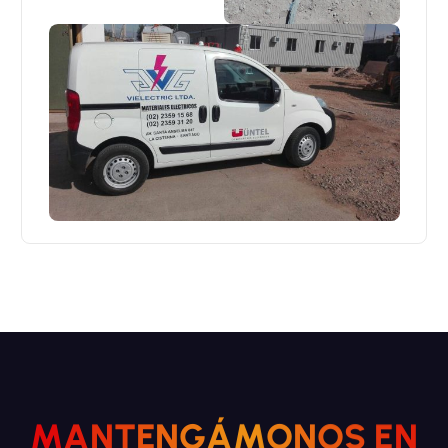
M
A
N
T
E
N
G
Á
M
O
N
O
S
E
N