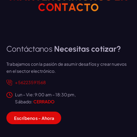
C
O
N
T
A
C
T
O
Contáctanos
Necesitas cotizar?
Trabajamos con la pasión de asumir desafíos y crear nuevos
en el sector electrónico.
+56223591568
Lun – Vie: 9:00 am – 18:30 pm,
Sábado:
CERRADO
E
s
críbenos
-
A
h
o
r
a