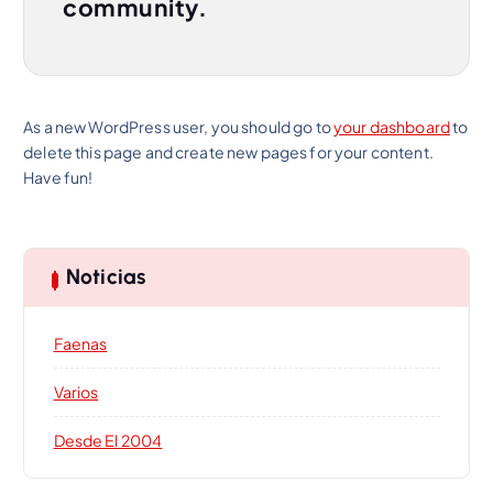
community.
As a new WordPress user, you should go to
your dashboard
to
delete this page and create new pages for your content.
Have fun!
Noticias
Faenas
Varios
Desde El 2004